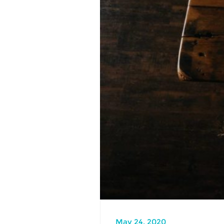
May 24, 2020