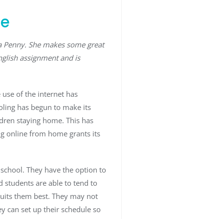
me
ra Penny. She makes some great
nglish assignment and is
 use of the internet has
ooling has begun to make its
ldren staying home. This has
ng online from home grants its
school. They have the option to
 students are able to tend to
suits them best. They may not
ey can set up their schedule so