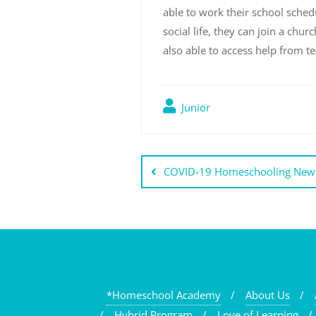
able to work their school schedu
social life, they can join a ch
also able to access help from t
Junior
Post
COVID-19 Homeschooling News
navigation
*Homeschool Academy
About Us
Hybrid Program
Love of Learning