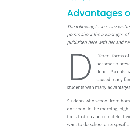
Advantages o
The following is an essay writ
points about the advantages of 
published here with her and he
D
ifferent forms o
become so preval
debut. Parents h
caused many fami
students with many advantages 
Students who school from home 
do school in the morning, night
the situation and complete thei
want to do school on a specific