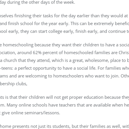
day during the other days of the week.
elves finishing their tasks for the day earlier than they would at
nd finish school for the year early. This can be extremely benefi
hool early, they can start college early, finish early, and continue t
 homeschooling because they want their children to have a social 
ation, around 62% percent of homeschooled families are Christian
 a church that they attend, which is a great, wholesome, place to 
eens: a perfect opportunity to have a social life. For families wh
teams and are welcoming to homeschoolers who want to join. Othe
ership clubs,
 is that their children will not get proper education because the
oom. Many online schools have teachers that are available when h
 give online seminars/lessons.
home presents not just its students, but their families as well, w