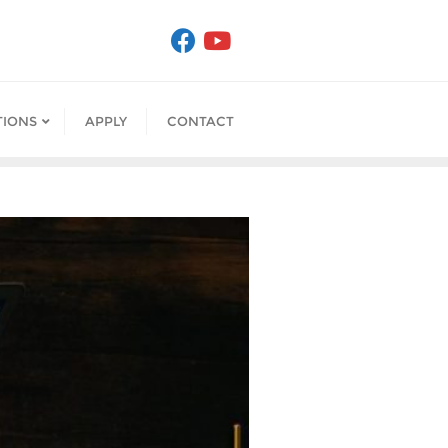
IONS
APPLY
CONTACT