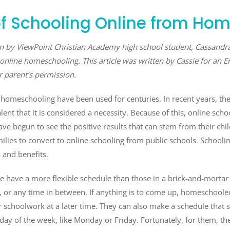
f Schooling Online from Ho
ten by ViewPoint Christian Academy high school student, Cassand
online homeschooling. This article was written by Cassie for an E
r parent’s permission.
f homeschooling have been used for centuries. In recent years, the
ent that it is considered a necessity. Because of this, online sch
ave begun to see the positive results that can stem from their chi
lies to convert to online schooling from public schools. Schooli
and benefits.
have a more flexible schedule than those in a brick-and-mortar 
, or any time in between. If anything is to come up, homeschooled
r schoolwork at a later time. They can also make a schedule that 
 day of the week, like Monday or Friday. Fortunately, for them, th