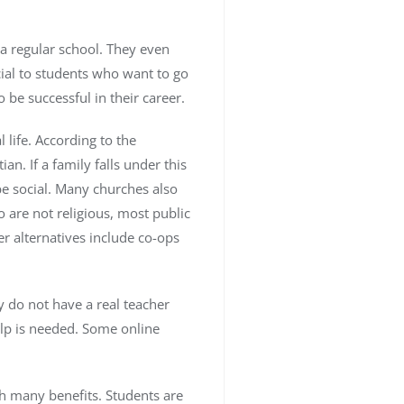
 a regular school. They even
cial to students who want to go
o be successful in their career.
life. According to the
. If a family falls under this
be social. Many churches also
o are not religious, most public
r alternatives include co-ops
y do not have a real teacher
elp is needed. Some online
ith many benefits. Students are