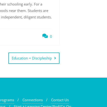
heir schooling early. For a
chools near them. Students are
 independent, diligent students.
0
Education = Discipleship
Programs
Connections
Contact Us
pus
Start a Learning Center/Pod/Co-Op