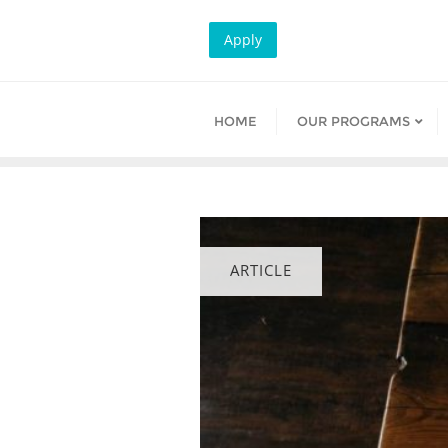
Skip
to
Apply
content
HOME
OUR PROGRAMS
ARTICLE