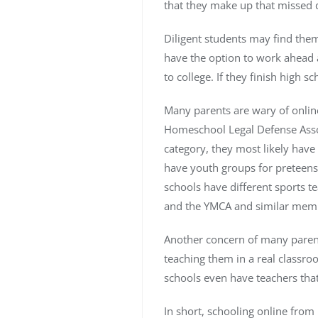
that they make up that missed 
Diligent students may find thems
have the option to work ahead a
to college. If they finish high sc
Many parents are wary of online
Homeschool Legal Defense Associ
category, they most likely have
have youth groups for preteens-t
schools have different sports 
and the YMCA and similar memb
Another concern of many parents
teaching them in a real classr
schools even have teachers that
In short, schooling online from 