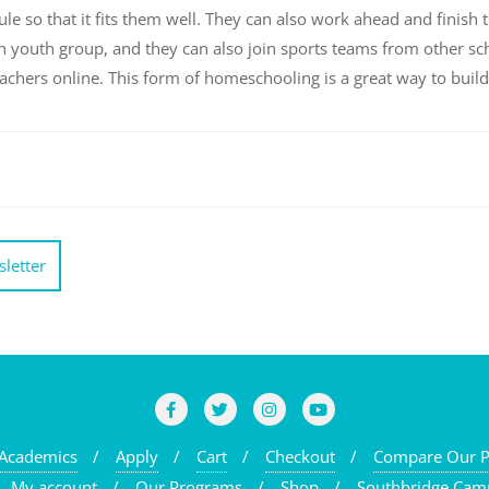
le so that it fits them well. They can also work ahead and finish t
urch youth group, and they can also join sports teams from other s
eachers online. This form of homeschooling is a great way to build
letter
Academics
Apply
Cart
Checkout
Compare Our 
My account
Our Programs
Shop
Southbridge Cam