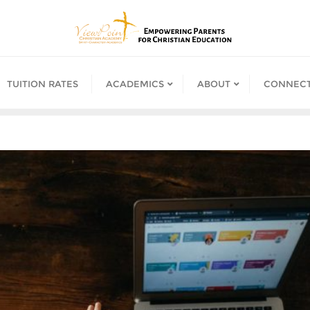
TUITION RATES
ACADEMICS
ABOUT
CONNECT