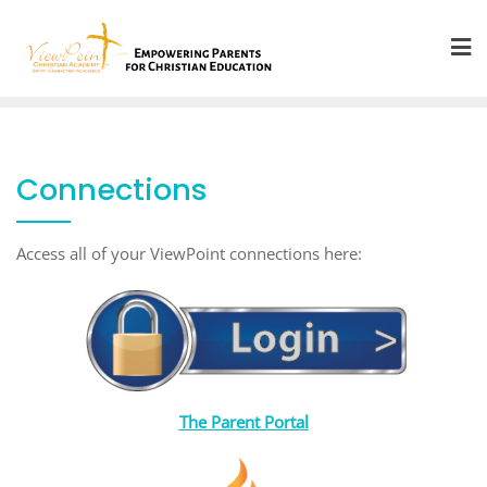
Skip
to
content
Connections
Access all of your ViewPoint connections here:
The Parent Portal