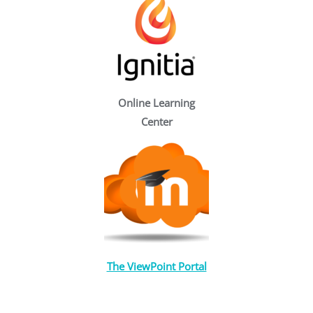
Online Learning
Center
The ViewPoint Portal