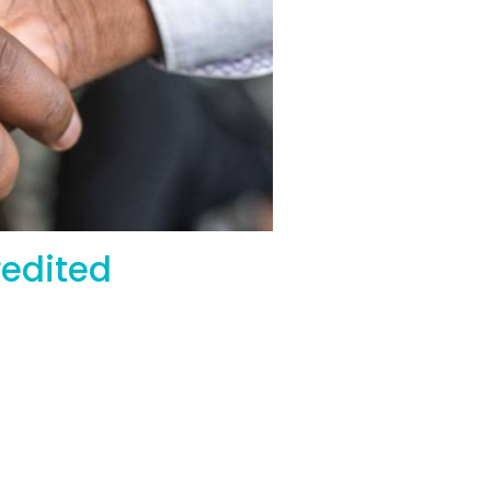
Accredited