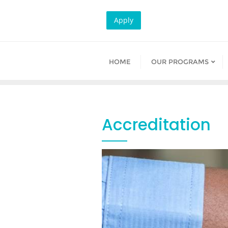
Skip
to
Apply
content
HOME
OUR PROGRAMS
Accreditation