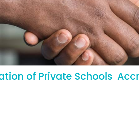
iation of Private Schools 