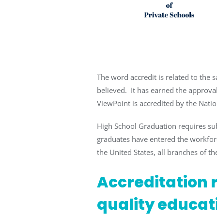
The word accredit is related to the s
believed. It has earned the approval
ViewPoint is accredited by the Natio
High School Graduation requires su
graduates have entered the workforc
the United States, all branches of the
Accreditation r
quality educat