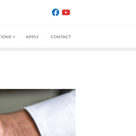
IONS
APPLY
CONTACT