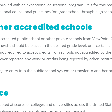
enrolled with an exceptional educational program. It is for this
ational educational guidelines for grade school through high scho
ther accredited schools
-accredited public school or other private schools from ViewPoin
he/she should be placed in the desired grade level, or if certain c
 not required to accept credits from schools not accredited by the 
ver reported any work or credits being rejected by other institut
g re-entry into the public school system or transfer to another pri
ce
ted at scores of colleges and universities across the United Stat
 supplying need transcripts and records upon request.