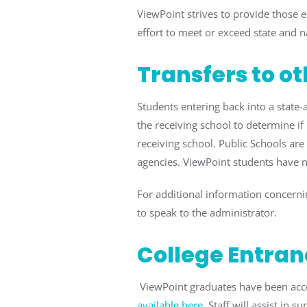
ViewPoint strives to provide those 
effort to meet or exceed state and n
Transfers to o
Students entering back into a state
the receiving school to determine if 
receiving school. Public Schools are
agencies. ViewPoint students have ne
For additional information concernin
to speak to the administrator.
College Entran
ViewPoint graduates have been accep
available here
. Staff will assist in