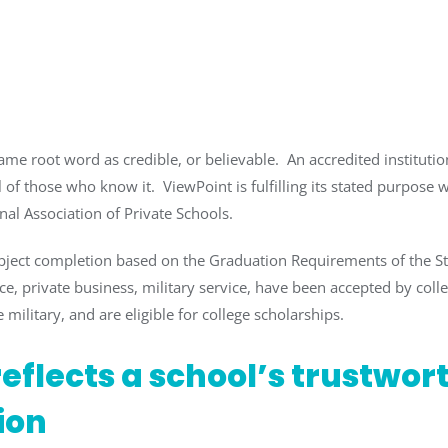
ame root word as credible, or believable. An accredited institution
 of those who know it. ViewPoint is fulfilling its stated purpose w
nal Association of Private Schools.
bject completion based on the Graduation Requirements of the 
e, private business, military service, have been accepted by coll
 military, and are eligible for college scholarships.
eflects a school’s trustwor
ion