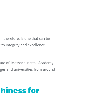
, therefore, is one that can be
ith integrity and excellence.
State of Massachusetts. Academy
eges and universities from around
thiness for