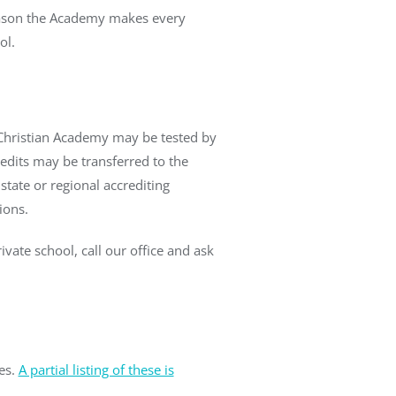
 reason the Academy makes every
ol.
t Christian Academy may be tested by
redits may be transferred to the
state or regional accrediting
ions.
vate school, call our office and ask
es.
A partial listing of these is