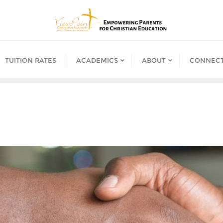
TUITION RATES
ACADEMICS
ABOUT
CONNECT