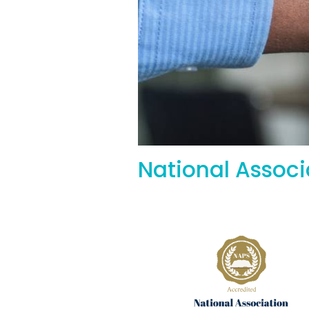
National Assoc