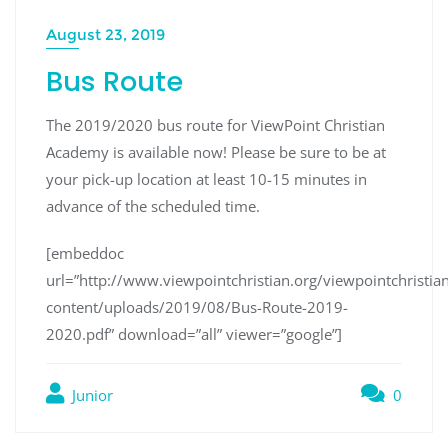
August 23, 2019
Bus Route
The 2019/2020 bus route for ViewPoint Christian
Academy is available now! Please be sure to be at
your pick-up location at least 10-15 minutes in
advance of the scheduled time.
[embeddoc
url=”http://www.viewpointchristian.org/viewpointchrist
content/uploads/2019/08/Bus-Route-2019-
2020.pdf” download=”all” viewer=”google”]
Junior
0