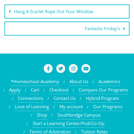
Post
Hang A Scarlet Rope Out Your Window
navigation
Fantastic Friday’s
*Homeschool Academy
About Us
Academics
Apply
Cart
Checkout
Compare Our Programs
Connections
Contact Us
Hybrid Program
Love of Learning
My account
Our Programs
Shop
Southbridge Campus
Start a Learning Center/Pod/Co-Op
Terms of Arbitration
Tuition Rates